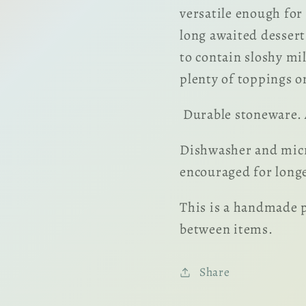
versatile enough for
long awaited dessert
to contain sloshy mi
plenty of toppings o
Durable stoneware. A
Dishwasher and micr
encouraged for longes
This is a handmade p
between items.
Share