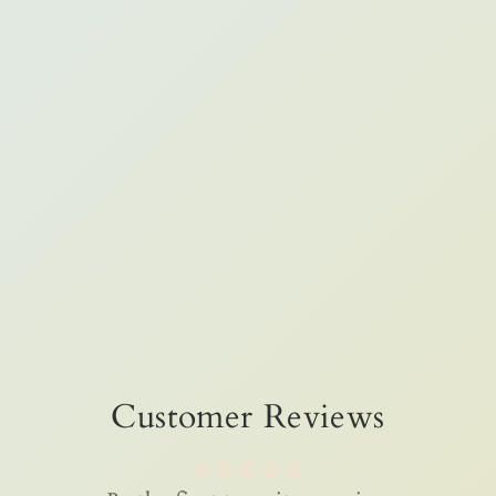
Customer Reviews