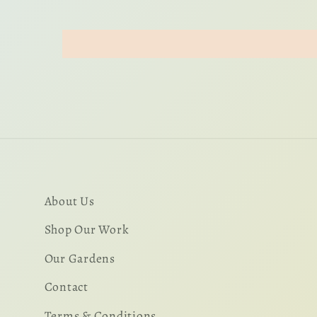
About Us
Shop Our Work
Our Gardens
Contact
Terms & Conditions