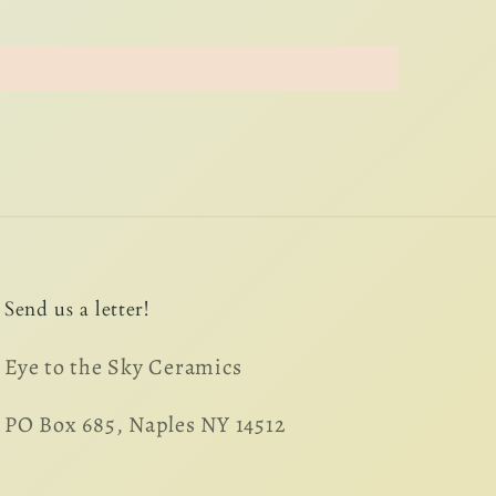
Send us a letter!
Eye to the Sky Ceramics
PO Box 685, Naples NY 14512