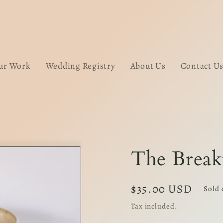
ur Work
Wedding Registry
About Us
Contact U
The Break
Regular
$35.00 USD
Sold 
price
Tax included.