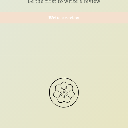
Be the first to write a review
Write a review