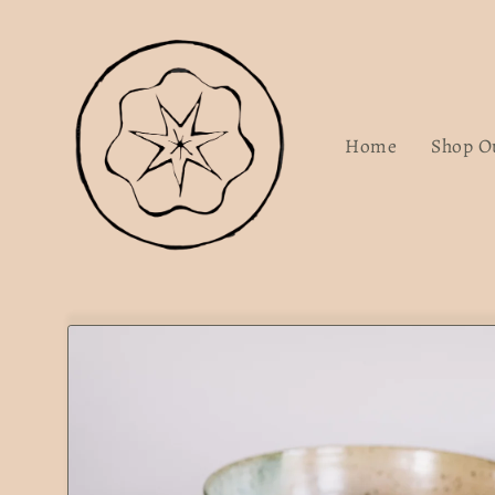
Skip to
content
Home
Shop O
Skip to
product
information