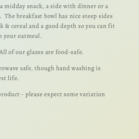
 a midday snack, a side with dinner or a
. The breakfast bowl has nice steep sides
lk & cereal and a good depth so you can fit
n your oatmeal.
ll of our glazes are food-safe.
owave safe, though hand washing is
t life.
roduct - please expect some variation