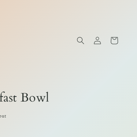
Log
Cart
s
in
fast Bowl
out