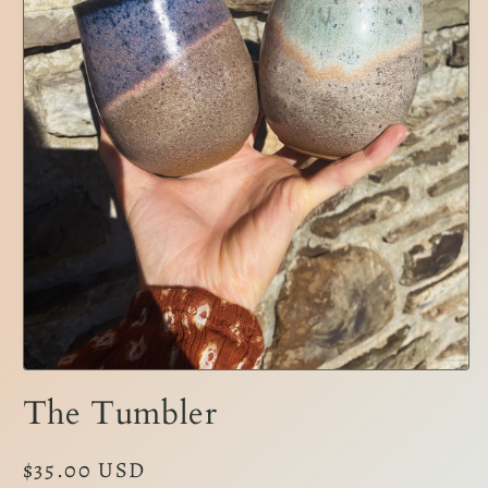
Open
media
The Tumbler
1
in
modal
Regular
$35.00 USD