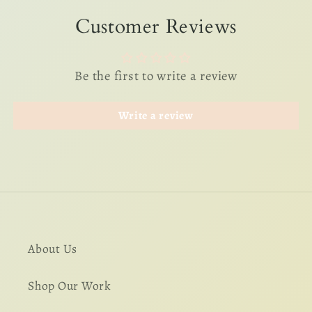
Customer Reviews
Be the first to write a review
Write a review
About Us
Shop Our Work