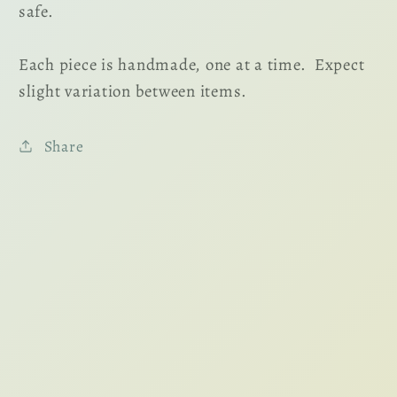
safe.
Each piece is handmade, one at a time. Expect
slight variation between items.
Share