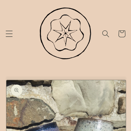
Skip to
content
Cart
Skip to
product
information