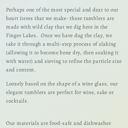
Perhaps one of the most special and dear to our
heart items that we make- these tumblers are
made with wild clay that we dig here in the
Finger Lakes. Once we have dug the clay, we
take it through a multi-step process of slaking
(allowing it to become bone dry, then soaking it
with water) and sieving to refine the particle size
and content.
Loosely based on the shape of a wine glass, our
elegant tumblers are perfect for wine, sake or
cocktails.
Our materials are food-safe and dishwasher