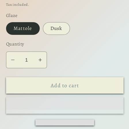
price
Tax included.
Glaze
Mattole
Dusk
Quantity
Decrease
Increase
quantity
quantity
for
for
Add to cart
The
The
Tumbler
Tumbler