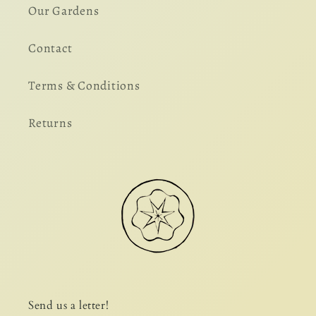
Our Gardens
Contact
Terms & Conditions
Returns
Send us a letter!