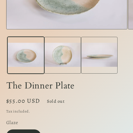
Open
Op
media
me
1
2
in
in
modal
mo
The Dinner Plate
Regular
$55.00 USD
Sold out
price
Tax included.
Glaze