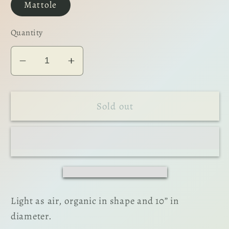
Mattole
Quantity
Decrease
Increase
quantity
quantity
for
for
Sold out
The
The
Dinner
Dinner
Plate
Plate
Light as air, organic in shape and 10” in
diameter.