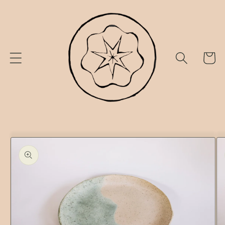
Skip to
content
Cart
Skip to
product
information