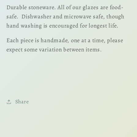
Durable stoneware. All of our glazes are food-
safe. Dishwasher and microwave safe, though
hand washing is encouraged for longest life.
Each piece is handmade, one at a time, please
expect some variation between items.
Share