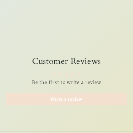
Customer Reviews
Be the first to write a review
Write a review