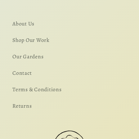
About Us
Shop Our Work
Our Gardens
Contact
Terms & Conditions
Returns