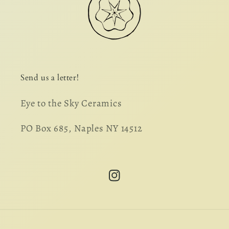
Send us a letter!
Eye to the Sky Ceramics
PO Box 685, Naples NY 14512
Instagram