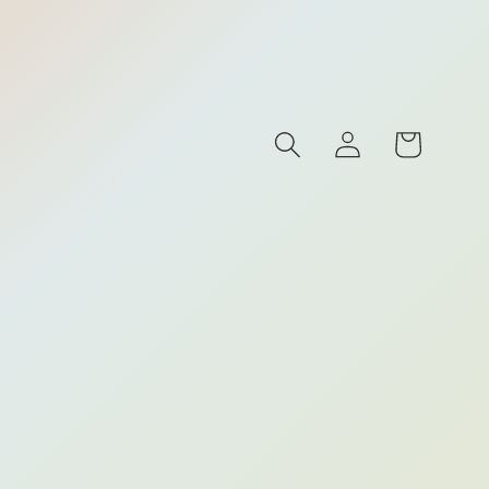
Log
Cart
s
in