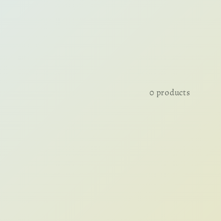
0 products