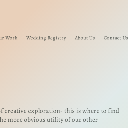
ur Work
Wedding Registry
About Us
Contact U
 creative exploration- this is where to find
the more obvious utility of our other