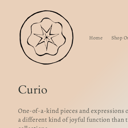
Skip to
content
Home
Shop O
C
Curio
o
One-of-a-kind pieces and expressions of
l
a different kind of joyful function than 