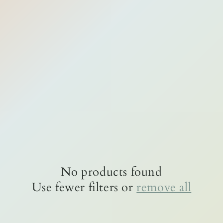
No products found
Use fewer filters or
remove all