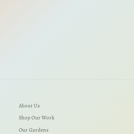
About Us
Shop Our Work
Our Gardens