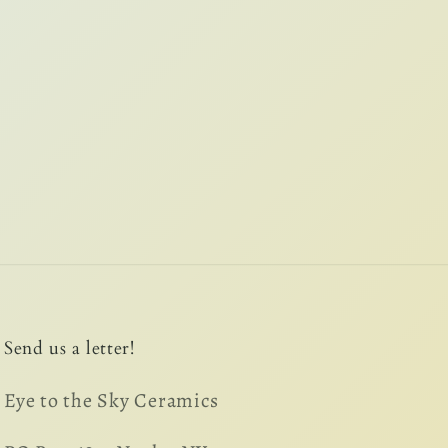
Send us a letter!
Eye to the Sky Ceramics